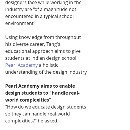
designers face while working in the 
industry are "of a magnitude not 
encountered in a typical school 
environment"
Using knowledge from throughout 
his diverse career, Tang's 
educational approach aims to give 
students at Indian design school 
Pearl Academy
 a holistic 
understanding of the design industry.
Pearl Academy aims to enable 
design students to "handle real-
world complexities"
"How do we educate design students 
so they can handle real-world 
complexities?" he asked.