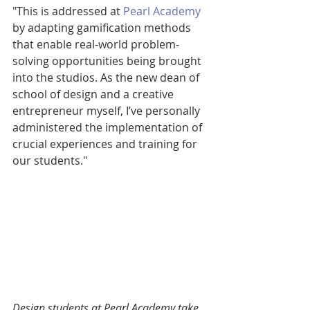
"This is addressed at 
Pearl Academy
by adapting gamification methods 
that enable real-world problem-
solving opportunities being brought 
into the studios. As the new dean of 
school of design and a creative 
entrepreneur myself, I’ve personally 
administered the implementation of 
crucial experiences and training for 
our students."
Design students at Pearl Academy take 