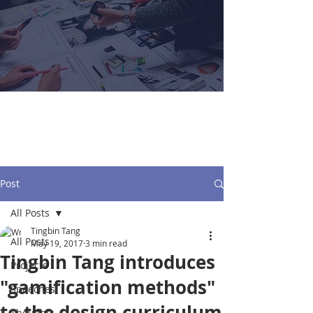
Tingbin Tang
Post
All Posts
Tingbin Tang
All Posts
May 19, 2017
3 min read
Tingbin Tang introduces
Projects
"gamification methods"
Speeches
to the design curriculum
Thoughts