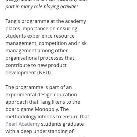
part in many role-playing activities
Tang's programme at the academy 
places importance on ensuring 
students experience resource 
management, competition and risk 
management among other 
organisational processes that 
contribute to new product 
development (NPD).
The programme is part of an 
experimental design education 
approach that Tang likens to the 
board game Monopoly. The 
methodology intends to ensure that 
Pearl Academy
 students graduate 
with a deep understanding of 