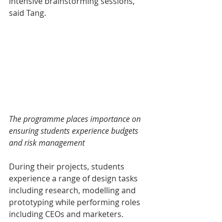
intensive brainstorming sessions," 
said Tang.
The programme places importance on 
ensuring students experience budgets 
and risk management
During their projects, students 
experience a range of design tasks 
including research, modelling and 
prototyping while performing roles 
including CEOs and marketers.