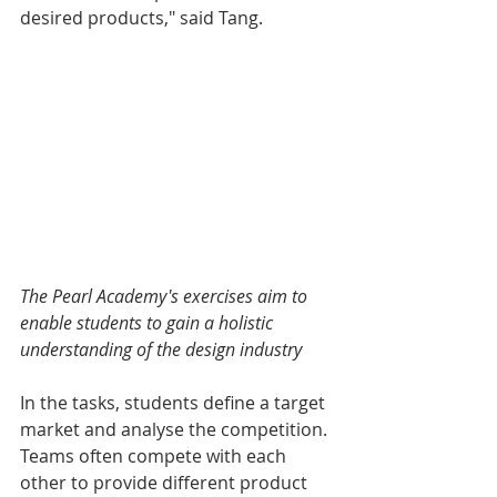
desired products," said Tang.
The Pearl Academy's exercises aim to 
enable students to gain a holistic 
understanding of the design industry
In the tasks, students define a target 
market and analyse the competition. 
Teams often compete with each 
other to provide different product 