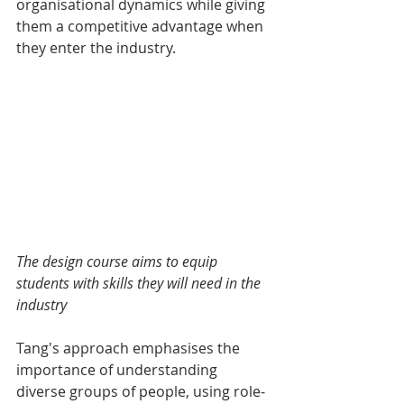
organisational dynamics while giving 
them a competitive advantage when 
they enter the industry.
The design course aims to equip 
students with skills they will need in the 
industry
Tang's approach emphasises the 
importance of understanding 
diverse groups of people, using role-