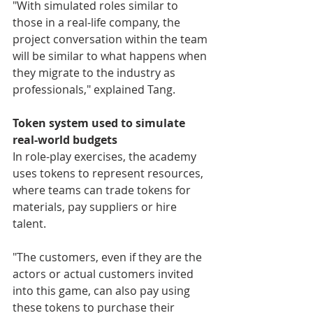
"With simulated roles similar to 
those in a real-life company, the 
project conversation within the team 
will be similar to what happens when 
they migrate to the industry as 
professionals," explained Tang.
Token system used to simulate 
real-world budgets
In role-play exercises, the academy 
uses tokens to represent resources, 
where teams can trade tokens for 
materials, pay suppliers or hire 
talent.
"The customers, even if they are the 
actors or actual customers invited 
into this game, can also pay using 
these tokens to purchase their 