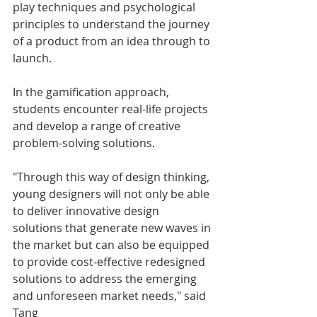
play techniques and psychological 
principles to understand the journey 
of a product from an idea through to 
launch.
In the gamification approach, 
students encounter real-life projects 
and develop a range of creative 
problem-solving solutions.
"Through this way of design thinking, 
young designers will not only be able 
to deliver innovative design 
solutions that generate new waves in 
the market but can also be equipped 
to provide cost-effective redesigned 
solutions to address the emerging 
and unforeseen market needs," said 
Tang