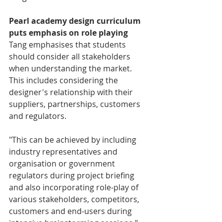
Pearl academy design curriculum 
puts emphasis on role playing
Tang emphasises that students 
should consider all stakeholders 
when understanding the market. 
This includes considering the 
designer's relationship with their 
suppliers, partnerships, customers 
and regulators.
"This can be achieved by including 
industry representatives and 
organisation or government 
regulators during project briefing 
and also incorporating role-play of 
various stakeholders, competitors, 
customers and end-users during 