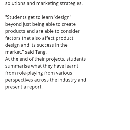
solutions and marketing strategies.
"Students get to learn 'design' 
beyond just being able to create 
products and are able to consider 
factors that also affect product 
design and its success in the 
market," said Tang.
At the end of their projects, students 
summarise what they have learnt 
from role-playing from various 
perspectives across the industry and 
present a report.
"A team that makes the best and 
most compelling 'value proposition' 
will be the winning team," said Tang. 
"Project teams will also get a chance 
to look back and introspect to see 