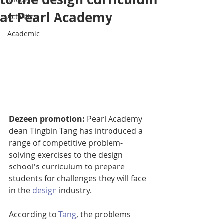
at Pearl Academy
Activities
Academic
Dezeen promotion:
 Pearl Academy 
dean Tingbin Tang has introduced a 
range of competitive problem-
solving exercises to the design 
school's curriculum to prepare 
students for challenges they will face 
in the 
design
 industry.
According to 
Tang
, the problems 