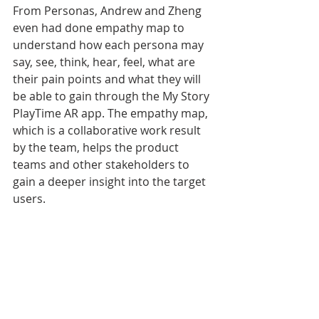
From Personas, Andrew and Zheng 
even had done empathy map to 
understand how each persona may 
say, see, think, hear, feel, what are 
their pain points and what they will 
be able to gain through the My Story 
PlayTime AR app. The empathy map, 
which is a collaborative work result 
by the team, helps the product 
teams and other stakeholders to 
gain a deeper insight into the target 
users.