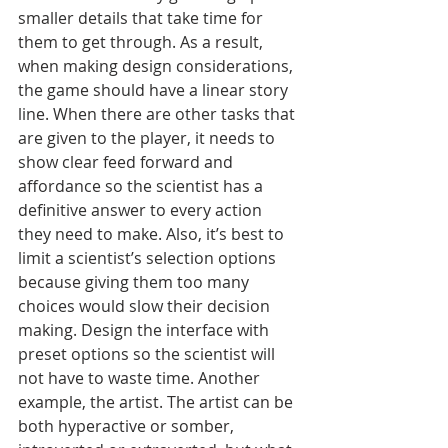
smaller details that take time for 
them to get through. As a result, 
when making design considerations, 
the game should have a linear story 
line. When there are other tasks that 
are given to the player, it needs to 
show clear feed forward and 
affordance so the scientist has a 
definitive answer to every action 
they need to make. Also, it’s best to 
limit a scientist’s selection options 
because giving them too many 
choices would slow their decision 
making. Design the interface with 
preset options so the scientist will 
not have to waste time. Another 
example, the artist. The artist can be 
both hyperactive or somber, 