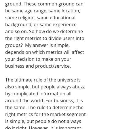
ground. These common ground can 
be same age range, same location, 
same religion, same educational 
background, or same experience 
and so on. So how do we determine 
the right metrics to divide users into 
groups?  My answer is simple, 
depends on which metrics will affect 
your decision to make on your 
business and product/service. 
The ultimate rule of the universe is 
also simple, but people always abuzz 
by complicated information all 
around the world. For business, it is 
the same. The rule to determine the 
right metrics for the market segment 
is simple, but people do not always 
do it right. However, it is important 