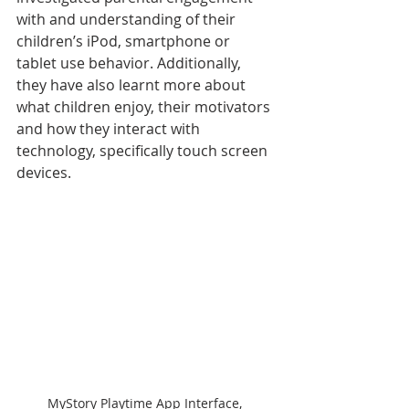
with and understanding of their 
children’s iPod, smartphone or 
tablet use behavior. Additionally, 
they have also learnt more about 
what children enjoy, their motivators 
and how they interact with 
technology, specifically touch screen 
devices.
MyStory Playtime App Interface, 