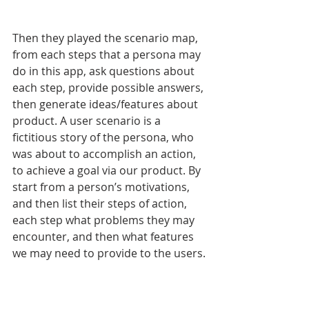
Then they played the scenario map, 
from each steps that a persona may 
do in this app, ask questions about 
each step, provide possible answers, 
then generate ideas/features about 
product. A user scenario is a 
fictitious story of the persona, who 
was about to accomplish an action, 
to achieve a goal via our product. By 
start from a person’s motivations, 
and then list their steps of action, 
each step what problems they may 
encounter, and then what features 
we may need to provide to the users. 