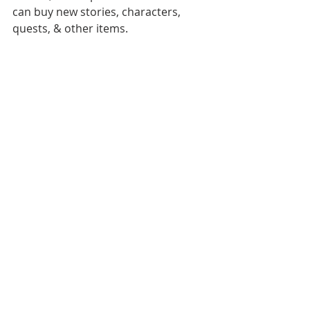
can buy new stories, characters, 
quests, & other items. 
With the understanding of target 
users’ needs and psychological 
factors, this app even allow children 
to create and customize their own 
profiles and imaginary friends. 
Imaginary friends are a common, 
and normal manifestation for many 
kids across many stages of 