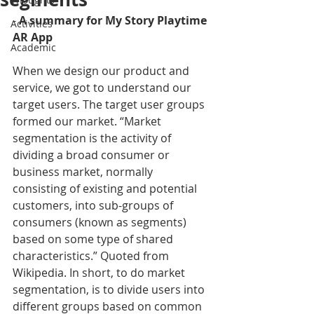
- 
A summary for My Story Playtime 
Activities
AR App
Academic
When we design our product and 
service, we got to understand our 
target users. The target user groups 
formed our market. “Market 
segmentation is the activity of 
dividing a broad consumer or 
business market, normally 
consisting of existing and potential 
customers, into sub-groups of 
consumers (known as segments) 
based on some type of shared 
characteristics.” Quoted from 
Wikipedia. In short, to do market 
segmentation, is to divide users into 
different groups based on common 