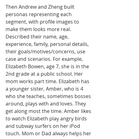
Then Andrew and Zheng built 
personas representing each 
segment, with profile images to 
make them looks more real. 
Described their name, age, 
experience, family, personal details, 
their goals/motives/concerns, use 
case and scenarios. For example, 
Elizabeth Bowen, age 7, she is in the 
2nd grade at a public school. Her 
mom works part time. Elizabeth has 
a younger sister, Amber, who is 4 
who she teaches, sometimes bosses 
around, plays with and loves. They 
get along most the time. Amber likes 
to watch Elizabeth play angry birds 
and subway surfers on her iPod 
touch. Mom or Dad always helps her 