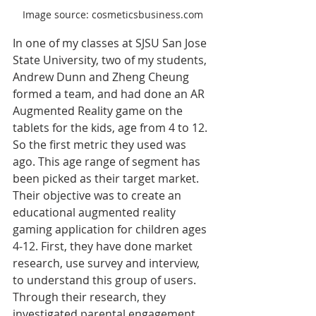
Image source: cosmeticsbusiness.com
In one of my classes at SJSU San Jose 
State University, two of my students, 
Andrew Dunn and Zheng Cheung 
formed a team, and had done an AR 
Augmented Reality game on the 
tablets for the kids, age from 4 to 12. 
So the first metric they used was 
ago. This age range of segment has 
been picked as their target market. 
Their objective was to create an 
educational augmented reality 
gaming application for children ages 
4‐12. First, they have done market 
research, use survey and interview, 
to understand this group of users. 
Through their research, they 
investigated parental engagement 