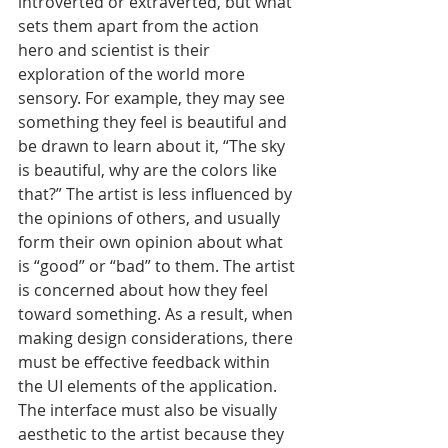
introverted or extraverted, but what 
sets them apart from the action 
hero and scientist is their 
exploration of the world more 
sensory. For example, they may see 
something they feel is beautiful and 
be drawn to learn about it, “The sky 
is beautiful, why are the colors like 
that?” The artist is less influenced by 
the opinions of others, and usually 
form their own opinion about what 
is “good” or “bad” to them. The artist 
is concerned about how they feel 
toward something. As a result, when 
making design considerations, there 
must be effective feedback within 
the UI elements of the application. 
The interface must also be visually 
aesthetic to the artist because they 