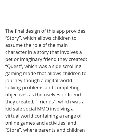
The final design of this app provides 
“Story”, which allows children to 
assume the role of the main 
character in a story that involves a 
pet or imaginary friend they created; 
“Quest”, which was a side scrolling 
gaming mode that allows children to 
journey though a digital world 
solving problems and completing 
objectives as themselves or friend 
they created; “Friends”, which was a 
kid safe social MMO involving a 
virtual world containing a range of 
online games and activities; and 
“Store”, where parents and children 