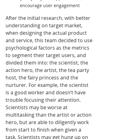
encourage user engagement
After the initial research, with better 
understanding on target market, 
when designing the actual product 
and service, this team decided to use 
psychological factors as the metrics 
to segment their target users, and 
divided them into: the scientist, the 
action hero, the artist, the tea party 
host, the fairy princess and the 
nurturer. For example, the scientist 
is a good worker and doesn’t have 
trouble focusing their attention. 
Scientists may be worse at 
multitasking than the artist or action 
hero, but are able to diligently work 
from start to finish when given a 
task. Scientists may get hung up on 