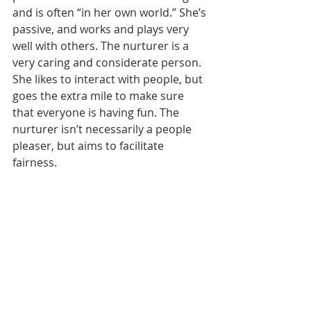
and is often “in her own world.” She’s 
passive, and works and plays very 
well with others. The nurturer is a 
very caring and considerate person. 
She likes to interact with people, but 
goes the extra mile to make sure 
that everyone is having fun. The 
nurturer isn’t necessarily a people 
pleaser, but aims to facilitate 
fairness.