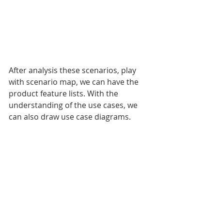
After analysis these scenarios, play 
with scenario map, we can have the 
product feature lists. With the 
understanding of the use cases, we 
can also draw use case diagrams. 