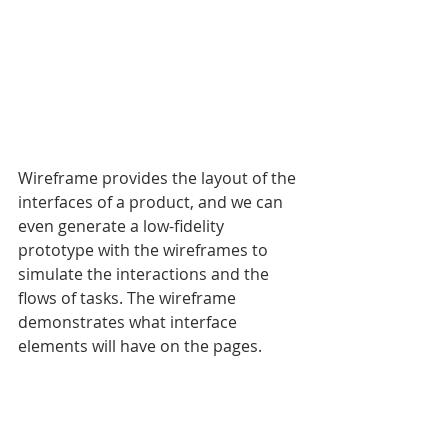
Wireframe provides the layout of the 
interfaces of a product, and we can 
even generate a low-fidelity 
prototype with the wireframes to 
simulate the interactions and the 
flows of tasks. The wireframe 
demonstrates what interface 
elements will have on the pages. 