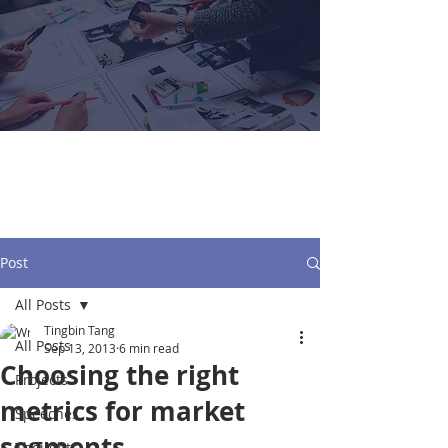
Tingbin Tang
Post
All Posts
Tingbin Tang
All Posts
Sep 13, 2013
6 min read
Choosing the right
Projects
metrics for market
Speeches
segments
Thoughts