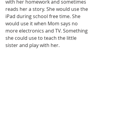
with her homework and sometimes 
reads her a story. She would use the 
iPad during school free time. She 
would use it when Mom says no 
more electronics and TV. Something 
she could use to teach the little 
sister and play with her. 