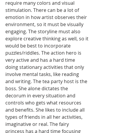
require many colors and visual 
stimulation. There can be a lot of 
emotion in how artist observes their 
environment, so it must be visually 
engaging. The storyline must also 
explore creative thinking as well, so it 
would be best to incorporate 
puzzles/riddles. The action hero is 
very active and has a hard time 
doing stationary activities that only 
involve mental tasks, like reading 
and writing. The tea party host is the 
boss. She alone dictates the 
decorum in every situation and 
controls who gets what resources 
and benefits. She likes to include all 
types of friends in all her activities, 
imaginative or real. The fairy 
princess has a hard time focusing 