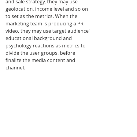
and sale strategy, they may use 
geolocation, income level and so on 
to set as the metrics. When the 
marketing team is producing a PR 
video, they may use target audience’ 
educational background and 
psychology reactions as metrics to 
divide the user groups, before 
finalize the media content and 
channel. 