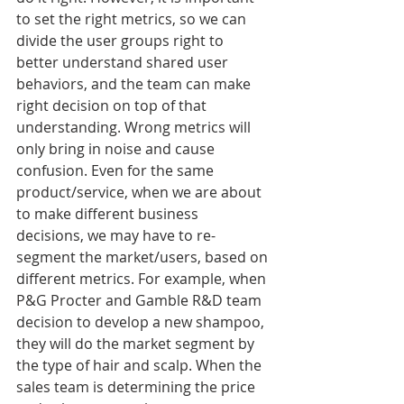
to set the right metrics, so we can 
divide the user groups right to 
better understand shared user 
behaviors, and the team can make 
right decision on top of that 
understanding. Wrong metrics will 
only bring in noise and cause 
confusion. Even for the same 
product/service, when we are about 
to make different business 
decisions, we may have to re-
segment the market/users, based on 
different metrics. For example, when 
P&G Procter and Gamble R&D team 
decision to develop a new shampoo, 
they will do the market segment by 
the type of hair and scalp. When the 
sales team is determining the price 